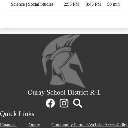
Science | Social Studies
2:55 PM
3:45 PM
50 min
Ouray School District R-1
Social
Media
Links
Facebook
Instagram
Search
Quick Links
Financial
Ouray
Community Partners
Website Accessibility