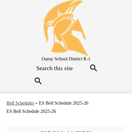
Skip
to
main
content
Ouray School District R-1
Search
Search
Search
Bell Schedules
»
ES Bell Schedule 2025-26
ES Bell Schedule 2025-26