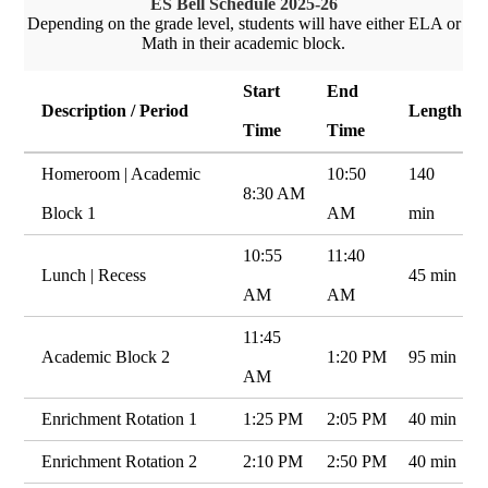
ES Bell Schedule 2025-26
Depending on the grade level, students will have either ELA or
Math in their academic block.
Start
End
Description / Period
Length
Time
Time
Homeroom | Academic
10:50
140
8:30 AM
Block 1
AM
min
10:55
11:40
Lunch | Recess
45 min
AM
AM
11:45
Academic Block 2
1:20 PM
95 min
AM
Enrichment Rotation 1
1:25 PM
2:05 PM
40 min
Enrichment Rotation 2
2:10 PM
2:50 PM
40 min