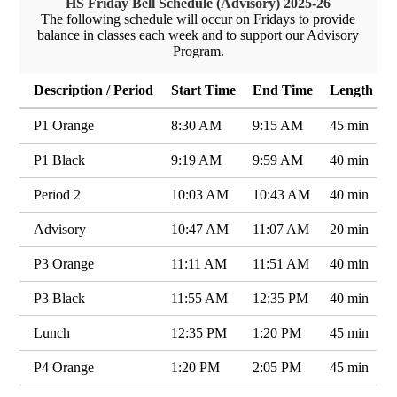
HS Friday Bell Schedule (Advisory) 2025-26
The following schedule will occur on Fridays to provide
balance in classes each week and to support our Advisory
Program.
Description / Period
Start Time
End Time
Length
P1 Orange
8:30 AM
9:15 AM
45 min
P1 Black
9:19 AM
9:59 AM
40 min
Period 2
10:03 AM
10:43 AM
40 min
Advisory
10:47 AM
11:07 AM
20 min
P3 Orange
11:11 AM
11:51 AM
40 min
P3 Black
11:55 AM
12:35 PM
40 min
Lunch
12:35 PM
1:20 PM
45 min
P4 Orange
1:20 PM
2:05 PM
45 min