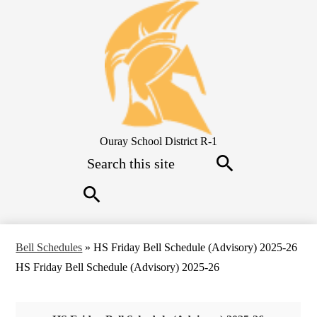
Skip
to
main
content
Ouray School District R-1
Search
Search
Search
Bell Schedules
»
HS Friday Bell Schedule (Advisory) 2025-26
HS Friday Bell Schedule (Advisory) 2025-26