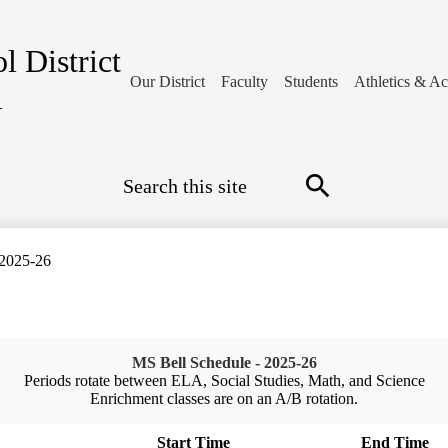
l District
Our District
Faculty
Students
Athletics & Act
1
Search
Search
 2025-26
MS Bell Schedule - 2025-26
Periods rotate between ELA, Social Studies, Math, and Science
Enrichment classes are on an A/B rotation.
Start Time
End Time