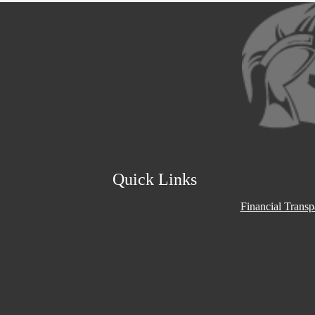
Social
Media
Links
Quick Links
Financial Trans