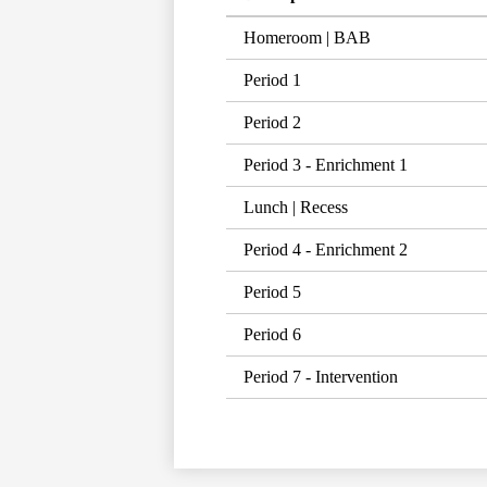
Homeroom | BAB
Period 1
Period 2
Period 3 - Enrichment 1
Lunch | Recess
Period 4 - Enrichment 2
Period 5
Period 6
Period 7 - Intervention