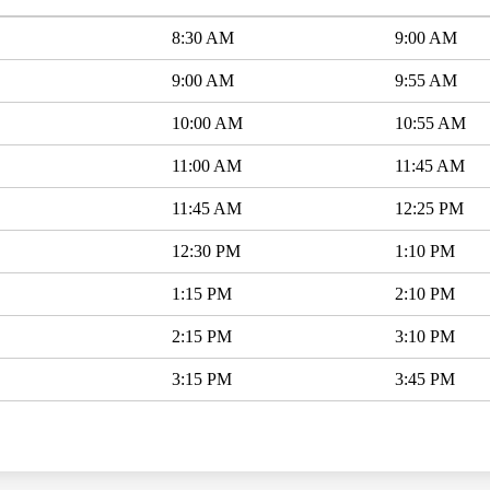
8:30 AM
9:00 AM
9:00 AM
9:55 AM
10:00 AM
10:55 AM
11:00 AM
11:45 AM
11:45 AM
12:25 PM
12:30 PM
1:10 PM
1:15 PM
2:10 PM
2:15 PM
3:10 PM
3:15 PM
3:45 PM