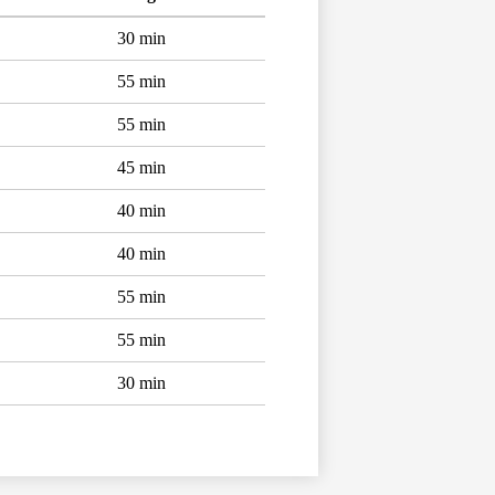
30 min
55 min
55 min
45 min
40 min
40 min
55 min
55 min
30 min