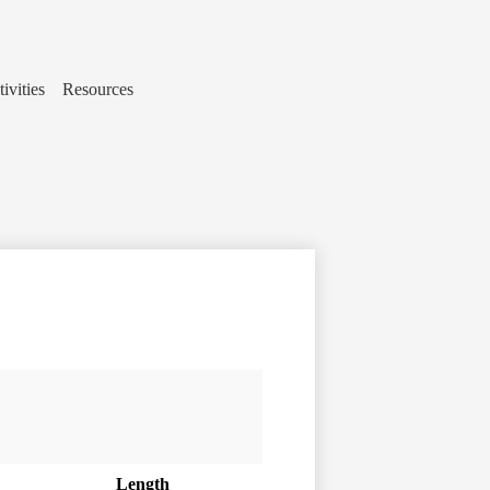
ivities
Resources
Length