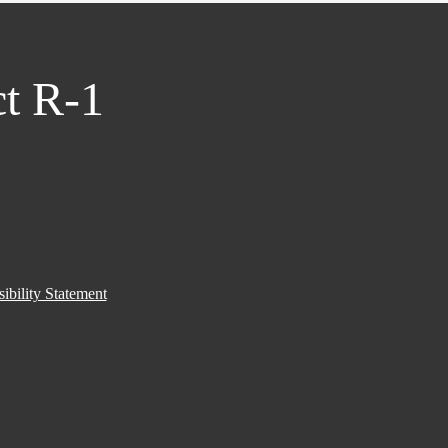
ct R-1
ibility Statement