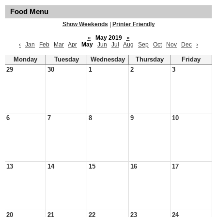
Food Menu
Show Weekends
|
Printer Friendly
«
May 2019
»
‹
Jan
Feb
Mar
Apr
May
Jun
Jul
Aug
Sep
Oct
Nov
Dec
›
Monday
Tuesday
Wednesday
Thursday
Friday
29
30
1
2
3
6
7
8
9
10
13
14
15
16
17
20
21
22
23
24