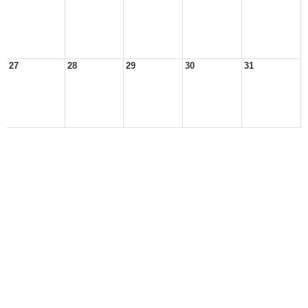
27
28
29
30
31