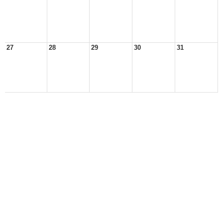
27
28
29
30
31