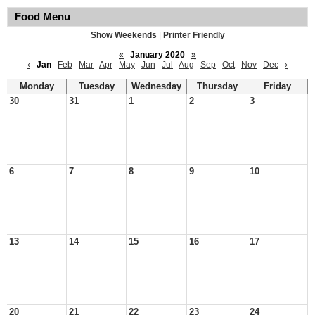
Food Menu
Show Weekends
|
Printer Friendly
«
January 2020
»
‹
Jan
Feb
Mar
Apr
May
Jun
Jul
Aug
Sep
Oct
Nov
Dec
›
Monday
Tuesday
Wednesday
Thursday
Friday
30
31
1
2
3
6
7
8
9
10
13
14
15
16
17
20
21
22
23
24