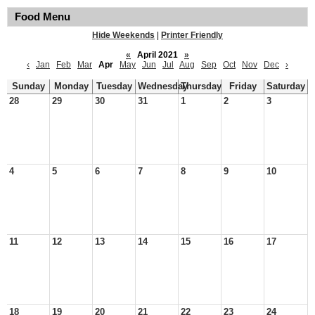
Food Menu
Hide Weekends
|
Printer Friendly
«
April 2021
»
‹
Jan
Feb
Mar
Apr
May
Jun
Jul
Aug
Sep
Oct
Nov
Dec
›
Sunday
Monday
Tuesday
Wednesday
Thursday
Friday
Saturday
28
29
30
31
1
2
3
4
5
6
7
8
9
10
11
12
13
14
15
16
17
18
19
20
21
22
23
24