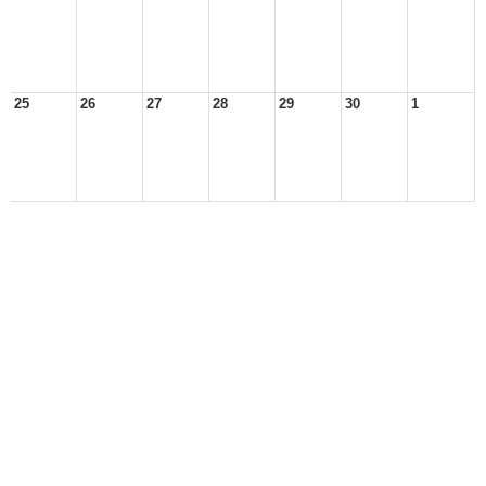
25
26
27
28
29
30
1