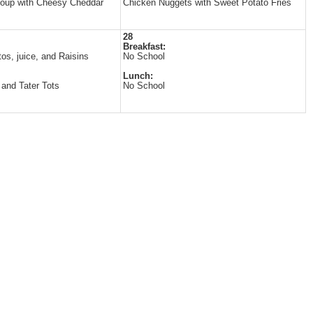
Soup with Cheesy Cheddar
Chicken Nuggets with Sweet Potato Fries
28
Breakfast:
tos, juice, and Raisins
No School
Lunch:
and Tater Tots
No School