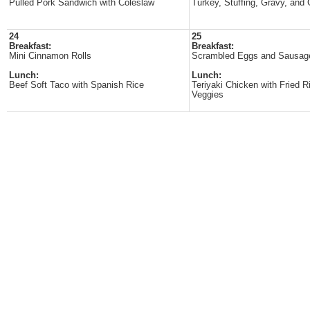
Pulled Pork Sandwich with Coleslaw
Turkey, Stuffing, Gravy, and
24
25
Breakfast:
Breakfast:
Mini Cinnamon Rolls
Scrambled Eggs and Sausag
Lunch:
Lunch:
Beef Soft Taco with Spanish Rice
Teriyaki Chicken with Fried R
Veggies