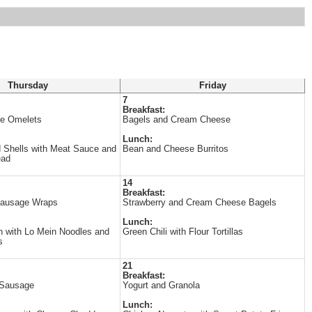
Thursday
Friday
7
Breakfast:
e Omelets
Bagels and Cream Cheese
Lunch:
 Shells with Meat Sauce and
Bean and Cheese Burritos
ead
14
Breakfast:
Sausage Wraps
Strawberry and Cream Cheese Bagels
Lunch:
 with Lo Mein Noodles and
Green Chili with Flour Tortillas
s
21
Breakfast:
 Sausage
Yogurt and Granola
Lunch: