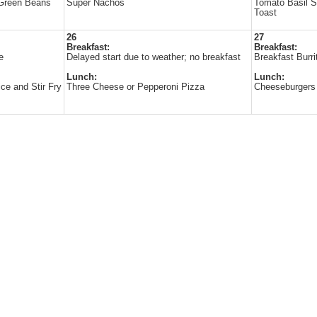
 Green Beans
Super Nachos
Tomato Basil 
Toast
26
27
Breakfast:
Breakfast:
e
Delayed start due to weather; no breakfast
Breakfast Burri
Lunch:
Lunch:
ice and Stir Fry
Three Cheese or Pepperoni Pizza
Cheeseburgers 