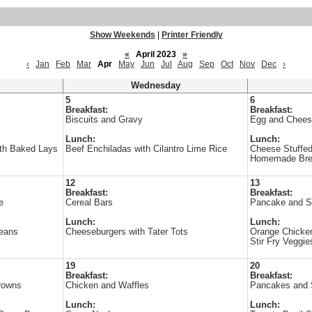
Show Weekends
|
Printer Friendly
«
April 2023
»
‹
Jan
Feb
Mar
Apr
May
Jun
Jul
Aug
Sep
Oct
Nov
Dec
›
Wednesday
5
6
Breakfast:
Breakfast:
Biscuits and Gravy
Egg and Chees
Lunch:
Lunch:
ith Baked Lays
Beef Enchiladas with Cilantro Lime Rice
Cheese Stuffed
Homemade Br
12
13
Breakfast:
Breakfast:
e
Cereal Bars
Pancake and 
Lunch:
Lunch:
Beans
Cheeseburgers with Tater Tots
Orange Chicken
Stir Fry Veggie
19
20
Breakfast:
Breakfast:
rowns
Chicken and Waffles
Pancakes and
Lunch:
Lunch: