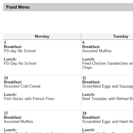
Food Menu
Monday
Tuesday
3
4
Breakfast:
Breakfast:
PD day No School
Assorted Muffins
Lunch:
Lunch:
PD Day No School
Fried Chicken Sandwiches w
Chips
10
11
Breakfast:
Breakfast:
Assorted Cold Cereal
Scrambled Eggs and Sausag
Lunch:
Lunch:
Fish Sticks with French Fries
Beef Tostadas with Refried 
17
18
Breakfast:
Breakfast:
Assorted Muffins
Scrambled Eggs and Hash B
Lunch:
Lunch: