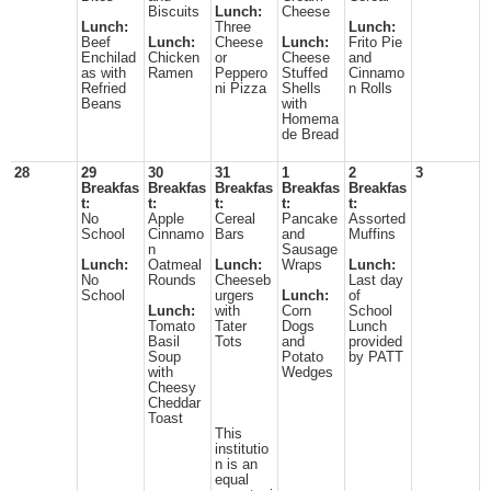
Biscuits
Lunch:
Cheese
Lunch:
Three
Lunch:
Beef
Lunch:
Cheese
Lunch:
Frito Pie
Enchilad
Chicken
or
Cheese
and
as with
Ramen
Peppero
Stuffed
Cinnamo
Refried
ni Pizza
Shells
n Rolls
Beans
with
Homema
de Bread
28
29
30
31
1
2
3
Breakfas
Breakfas
Breakfas
Breakfas
Breakfas
t:
t:
t:
t:
t:
No
Apple
Cereal
Pancake
Assorted
School
Cinnamo
Bars
and
Muffins
n
Sausage
Lunch:
Oatmeal
Lunch:
Wraps
Lunch:
No
Rounds
Cheeseb
Last day
School
urgers
Lunch:
of
Lunch:
with
Corn
School
Tomato
Tater
Dogs
Lunch
Basil
Tots
and
provided
Soup
Potato
by PATT
with
Wedges
Cheesy
Cheddar
Toast
This
institutio
n is an
equal