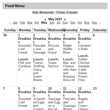
Food Menu
Hide Weekends
|
Printer Friendly
«
May 2023
»
‹
Jan
Feb
Mar
Apr
May
Jun
Jul
Aug
Sep
Oct
Nov
Dec
›
Sunday
Monday
Tuesday
Wednesday
Thursday
Friday
Saturday
30
1
2
3
4
5
6
Breakfas
Breakfas
Breakfas
Breakfas
Breakfas
t:
t:
t:
t:
t:
Assorted
Pancake
Biscuits
Maple
Cinnamo
Cold
s and
and
Waffle
n Rolls
Cereal
Sausage
Gravy
Bites
Lunch:
Lunch:
Lunch:
Lunch:
Lunch:
Grilled
Chili and
Turkey,
Super
Mac and
Chicken
Cornbrea
Stuffing,
Nachos
Cheese
Sandwic
d
Gravy,
with Ham
h with
and
and
Sweet
Green
Roasted
Potato
Beans
Broccoli
Fries
7
8
9
10
11
12
13
Breakfas
Breakfas
Breakfas
Breakfas
Breakfas
t:
t:
t:
t:
t:
Assorted
Scrambl
Sausage
Pancake
Bagels
Cold
ed Eggs
and Egg
and
and
Cereal
and
on a
Sausage
Cream
English
biscuit
Wraps
cheese