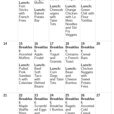
Lunch:
Muffin
Fish
Lunch:
Lunch:
Lunch:
Sticks
Lunch:
Cheeseb
Orange
Green
with
Baked
urgers
Chicken
Chili with
French
Potato
with
with Lo
Flour
Fries
Bar
Tater
Mein
Tortillas
Tots
Noodles
and Stir
Fry
Veggies
14
15
16
17
18
19
20
Breakfas
Breakfas
Breakfas
Breakfas
Breakfas
t:
t:
t:
t:
t:
Assorted
Apple
Yogurt
Cinnamo
Cereal
Muffins
Frudel
and
n French
Bars
Granola
Toast
Lunch:
Lunch:
Lunch:
Pulled
Beef
Lunch:
Lunch:
Chicken
Pork
Soft
Corn
Bean
Nuggets
Sandwic
Taco
Dogs
and
with
h with
with
and Tater
Cheese
Sweet
Coleslaw
Refried
Tots
Burritos
Potato
Beans
Fries
21
22
23
24
25
26
27
Breakfas
Breakfas
Breakfas
Breakfas
Breakfas
t:
t:
t:
t:
t:
Maple
Scrambl
Breakfas
Bagels
Assorted
Waffle
ed Eggs
t Burritos
and
Cold
Bites
and
Cream
Cereal