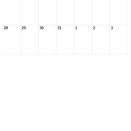
28
29
30
31
1
2
3