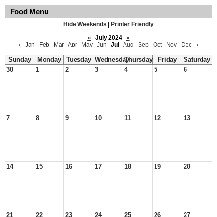
Food Menu
Hide Weekends
|
Printer Friendly
«
July 2024
»
‹
Jan
Feb
Mar
Apr
May
Jun
Jul
Aug
Sep
Oct
Nov
Dec
›
Sunday
Monday
Tuesday
Wednesday
Thursday
Friday
Saturday
30
1
2
3
4
5
6
7
8
9
10
11
12
13
14
15
16
17
18
19
20
21
22
23
24
25
26
27