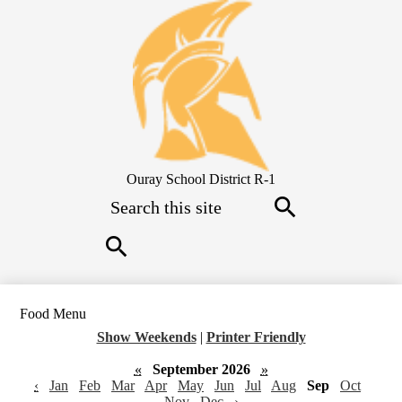
Skip
to
main
content
Ouray School District R-1
Search
Search
Search
Food Menu
Show Weekends
|
Printer Friendly
«
September 2026
»
‹
Jan
Feb
Mar
Apr
May
Jun
Jul
Aug
Sep
Oct
Nov
Dec
›