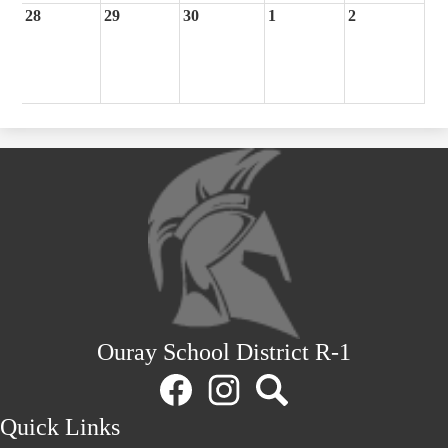
28
29
30
1
2
Ouray School District R-1
Social
Media
Links
Facebook
Instagram
Search
Quick Links