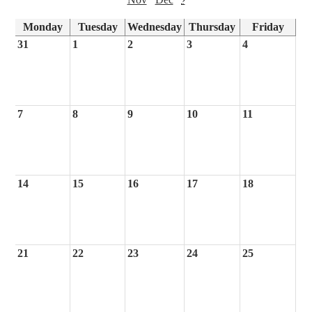
Monday
Tuesday
Wednesday
Thursday
Friday
31
1
2
3
4
7
8
9
10
11
14
15
16
17
18
21
22
23
24
25