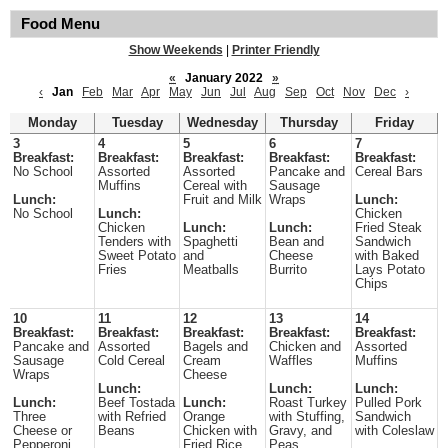
Food Menu
Show Weekends
|
Printer Friendly
«
January 2022
»
‹
Jan
Feb
Mar
Apr
May
Jun
Jul
Aug
Sep
Oct
Nov
Dec
›
Monday
Tuesday
Wednesday
Thursday
Friday
3
4
5
6
7
Breakfast:
Breakfast:
Breakfast:
Breakfast:
Breakfast:
No School
Assorted
Assorted
Pancake and
Cereal Bars
Muffins
Cereal with
Sausage
Lunch:
Fruit and Milk
Wraps
Lunch:
No School
Lunch:
Chicken
Chicken
Lunch:
Lunch:
Fried Steak
Tenders with
Spaghetti
Bean and
Sandwich
Sweet Potato
and
Cheese
with Baked
Fries
Meatballs
Burrito
Lays Potato
Chips
10
11
12
13
14
Breakfast:
Breakfast:
Breakfast:
Breakfast:
Breakfast:
Pancake and
Assorted
Bagels and
Chicken and
Assorted
Sausage
Cold Cereal
Cream
Waffles
Muffins
Wraps
Cheese
Lunch:
Lunch:
Lunch:
Lunch:
Beef Tostada
Lunch:
Roast Turkey
Pulled Pork
Three
with Refried
Orange
with Stuffing,
Sandwich
Cheese or
Beans
Chicken with
Gravy, and
with Coleslaw
Pepperoni
Fried Rice
Peas