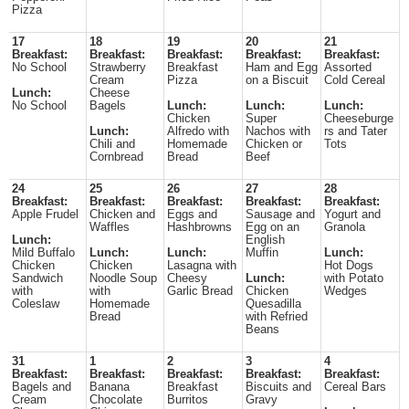
Pizza
17
18
19
20
21
Breakfast:
Breakfast:
Breakfast:
Breakfast:
Breakfast:
No School
Strawberry
Breakfast
Ham and Egg
Assorted
Cream
Pizza
on a Biscuit
Cold Cereal
Lunch:
Cheese
No School
Bagels
Lunch:
Lunch:
Lunch:
Chicken
Super
Cheeseburge
Lunch:
Alfredo with
Nachos with
rs and Tater
Chili and
Homemade
Chicken or
Tots
Cornbread
Bread
Beef
24
25
26
27
28
Breakfast:
Breakfast:
Breakfast:
Breakfast:
Breakfast:
Apple Frudel
Chicken and
Eggs and
Sausage and
Yogurt and
Waffles
Hashbrowns
Egg on an
Granola
Lunch:
English
Mild Buffalo
Lunch:
Lunch:
Muffin
Lunch:
Chicken
Chicken
Lasagna with
Hot Dogs
Sandwich
Noodle Soup
Cheesy
Lunch:
with Potato
with
with
Garlic Bread
Chicken
Wedges
Coleslaw
Homemade
Quesadilla
Bread
with Refried
Beans
31
1
2
3
4
Breakfast:
Breakfast:
Breakfast:
Breakfast:
Breakfast:
Bagels and
Banana
Breakfast
Biscuits and
Cereal Bars
Cream
Chocolate
Burritos
Gravy