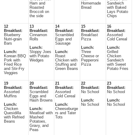
Ham and
Homemade
Sandwich
Roasted
Bread
with Baked
Broccoli on
Lays Potato
the side
Chips
12
13
14
15
16
Breakfast:
Breakfast:
Breakfast:
Breakfast:
Breakfast:
Blueberry
Cinnamon
Scrambled
Breakfast
Assorted
Nutri-grain
Rolls
Eggs and
Pizza
Cold Cereal
Bars
Sausage
Lunch:
Lunch:
Lunch:
Lunch:
Sloppy Joes
Lunch:
Three
Grilled
Korean BBQ
with Potato
Roast
Cheese or
Chicken
Pork with
Wedges
Chicken with
Pepperoni
Sandwich
Fried Rice
Stuffing and
Pizza
with Sweet
and Stir-Fry
Green Beans
Potato Fries
Veggies
19
20
21
22
23
Breakfast:
Breakfast:
Breakfast:
Breakfast:
Breakfast:
Assorted
Scrambled
Assorted
No School
No School
Muffins
Eggs and
Cold Cereal
Hash Browns
Lunch:
Lunch:
Lunch:
Lunch:
No School
No School
Chicken
Lunch:
Cheeseburge
Quesidilla
Meatloaf with
rs and Tater
with Refried
Mashed
Tots
Beans
Potatoes,
Gravy, and
Peas