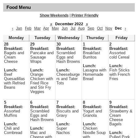
Food Menu
Show Weekends
|
Printer Friendly
«
December 2022
»
‹
Jan
Feb
Mar
Apr
May
Jun
Jul
Aug
Sep
Oct
Nov
Dec
›
Monday
Tuesday
Wednesday
Thursday
Friday
28
29
30
1
2
Breakfast:
Breakfast:
Breakfast:
Breakfast:
Breakfast:
Bagels and
Pancake and
Scrambled
Breakfast
Assorted
Cream
Sausage
Eggs and
Burritos
cold Cereal
Cheese
Wraps
Hash Browns
Lunch:
Lunch:
Lunch:
Lunch:
Lunch:
Lasagna with
Fish Sticks
Beef
Orange
Cheeseburge
Homemade
with French
Quesadillas
Chicken with
rs and Tater
Bread
Fries
with Refried
Fried Rice
Tots
Beans
and Stir Fry
Veggies
5
6
7
8
9
Breakfast:
Breakfast:
Breakfast:
Breakfast:
Breakfast:
Assorted
Scrambled
Biscuits and
Yogurt and
Strawberry &
Muffins
Eggs and
Gravy
Granola
Cream
Hash Browns
Cheese
Lunch:
Lunch:
Lunch:
Bagels
Chili and
Lunch:
Super
Chicken
Cornbread
Mac and
Nachos
Noodle Soup
Lunch:
Cheese with
with
Pulled Pork