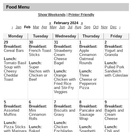
Food Menu
Show Weekends
|
Printer Friendly
«
February 2024
»
‹
Jan
Feb
Mar
Apr
May
Jun
Jul
Aug
Sep
Oct
Nov
Dec
›
Monday
Tuesday
Wednesday
Thursday
Friday
29
30
31
1
2
Breakfast:
Breakfast:
Breakfast:
Breakfast:
Breakfast:
Cereal Bars
French Toast
Strawberry
Apple
Yogurt and
Sticks
Cream
Cinnamon
Granola
Lunch:
Cheese
Oatmeal
Tomato Basil
Lunch:
Bagel
Rounds
Lunch:
Soup with
Super
Pulled Pork
Cheesy
Nachos with
Lunch:
Lunch:
Sandwich
Cheddar
Chicken or
Orange
Three
with Coleslaw
Toast
Beef
Chicken with
Cheese or
Fried Rice
Pepperoni
and Stir-Fry
Pizza
Veggies
5
6
7
8
9
Breakfast:
Breakfast:
Breakfast:
Breakfast:
Breakfast:
Assorted
Mini
Biscuits and
Pancake and
Bagels and
Muffins
Cinnamon
Gravy
Sausage
Cream
Rolls
Wrap
Cheese
Lunch:
Lunch:
Pizza Sticks
Lunch:
Chicken
Lunch:
Lunch:
with Marinara
Baked
Enchiladas
Spaghetti
Chili and