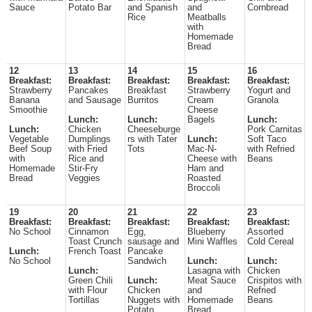
Sauce
Potato Bar
and Spanish
and
Cornbread
Rice
Meatballs
with
Homemade
Bread
12
13
14
15
16
Breakfast:
Breakfast:
Breakfast:
Breakfast:
Breakfast:
Strawberry
Pancakes
Breakfast
Strawberry
Yogurt and
Banana
and Sausage
Burritos
Cream
Granola
Smoothie
Cheese
Lunch:
Lunch:
Bagels
Lunch:
Lunch:
Chicken
Cheeseburge
Pork Carnitas
Vegetable
Dumplings
rs with Tater
Lunch:
Soft Taco
Beef Soup
with Fried
Tots
Mac-N-
with Refried
with
Rice and
Cheese with
Beans
Homemade
Stir-Fry
Ham and
Bread
Veggies
Roasted
Broccoli
19
20
21
22
23
Breakfast:
Breakfast:
Breakfast:
Breakfast:
Breakfast:
No School
Cinnamon
Egg,
Blueberry
Assorted
Toast Crunch
sausage and
Mini Waffles
Cold Cereal
Lunch:
French Toast
Pancake
No School
Sandwich
Lunch:
Lunch:
Lunch:
Lasagna with
Chicken
Green Chili
Lunch:
Meat Sauce
Crispitos with
with Flour
Chicken
and
Refried
Tortillas
Nuggets with
Homemade
Beans
Potato
Bread