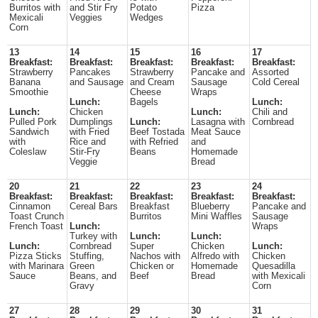
Burritos with
and Stir Fry
Potato
Pizza
Mexicali
Veggies
Wedges
Corn
13
14
15
16
17
Breakfast:
Breakfast:
Breakfast:
Breakfast:
Breakfast:
Strawberry
Pancakes
Strawberry
Pancake and
Assorted
Banana
and Sausage
and Cream
Sausage
Cold Cereal
Smoothie
Cheese
Wraps
Lunch:
Bagels
Lunch:
Lunch:
Chicken
Lunch:
Chili and
Pulled Pork
Dumplings
Lunch:
Lasagna with
Cornbread
Sandwich
with Fried
Beef Tostada
Meat Sauce
with
Rice and
with Refried
and
Coleslaw
Stir-Fry
Beans
Homemade
Veggie
Bread
20
21
22
23
24
Breakfast:
Breakfast:
Breakfast:
Breakfast:
Breakfast:
Cinnamon
Cereal Bars
Breakfast
Blueberry
Pancake and
Toast Crunch
Burritos
Mini Waffles
Sausage
French Toast
Lunch:
Wraps
Turkey with
Lunch:
Lunch:
Lunch:
Cornbread
Super
Chicken
Lunch:
Pizza Sticks
Stuffing,
Nachos with
Alfredo with
Chicken
with Marinara
Green
Chicken or
Homemade
Quesadilla
Sauce
Beans, and
Beef
Bread
with Mexicali
Gravy
Corn
27
28
29
30
31