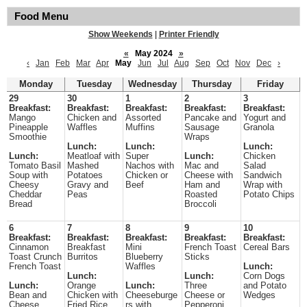
Food Menu
Show Weekends
|
Printer Friendly
«
May 2024
»
‹
Jan
Feb
Mar
Apr
May
Jun
Jul
Aug
Sep
Oct
Nov
Dec
›
Monday
Tuesday
Wednesday
Thursday
Friday
29
30
1
2
3
Breakfast:
Breakfast:
Breakfast:
Breakfast:
Breakfast:
Mango
Chicken and
Assorted
Pancake and
Yogurt and
Pineapple
Waffles
Muffins
Sausage
Granola
Smoothie
Wraps
Lunch:
Lunch:
Lunch:
Lunch:
Meatloaf with
Super
Lunch:
Chicken
Tomato Basil
Mashed
Nachos with
Mac and
Salad
Soup with
Potatoes
Chicken or
Cheese with
Sandwich
Cheesy
Gravy and
Beef
Ham and
Wrap with
Cheddar
Peas
Roasted
Potato Chips
Bread
Broccoli
6
7
8
9
10
Breakfast:
Breakfast:
Breakfast:
Breakfast:
Breakfast:
Cinnamon
Breakfast
Mini
French Toast
Cereal Bars
Toast Crunch
Burritos
Blueberry
Sticks
French Toast
Waffles
Lunch:
Lunch:
Lunch:
Corn Dogs
Lunch:
Orange
Lunch:
Three
and Potato
Bean and
Chicken with
Cheeseburge
Cheese or
Wedges
Cheese
Fried Rice
rs with
Pepperoni