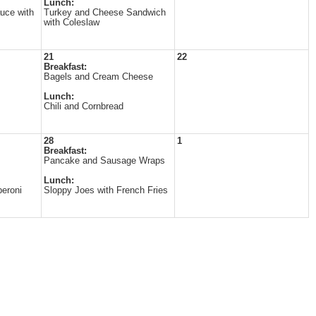
Lunch:
uce with
Turkey and Cheese Sandwich
with Coleslaw
21
22
Breakfast:
Bagels and Cream Cheese
Lunch:
Chili and Cornbread
28
1
Breakfast:
Pancake and Sausage Wraps
Lunch:
eroni
Sloppy Joes with French Fries