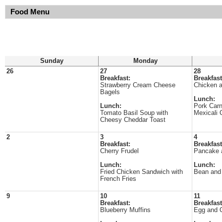
Food Menu
Sunday
Monday
26
27
28
Breakfast:
Breakfast
Strawberry Cream Cheese
Chicken a
Bagels
Lunch:
Lunch:
Pork Carn
Tomato Basil Soup with
Mexicali 
Cheesy Cheddar Toast
2
3
4
Breakfast:
Breakfast
Cherry Frudel
Pancake 
Lunch:
Lunch:
Fried Chicken Sandwich with
Bean and 
French Fries
9
10
11
Breakfast:
Breakfast
Blueberry Muffins
Egg and 