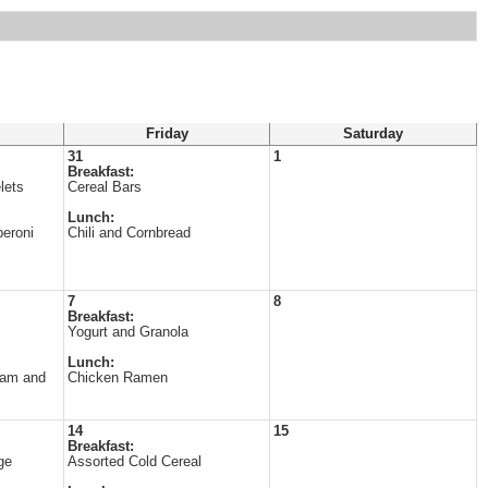
Friday
Saturday
31
1
Breakfast:
lets
Cereal Bars
Lunch:
eroni
Chili and Cornbread
7
8
Breakfast:
Yogurt and Granola
Lunch:
Ham and
Chicken Ramen
14
15
Breakfast:
ge
Assorted Cold Cereal