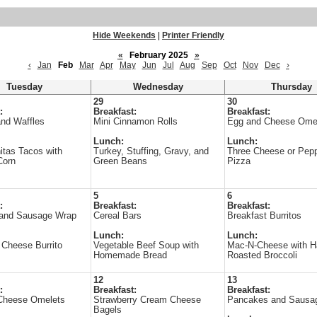
Hide Weekends
|
Printer Friendly
«
February 2025
»
‹
Jan
Feb
Mar
Apr
May
Jun
Jul
Aug
Sep
Oct
Nov
Dec
›
Tuesday
Wednesday
Thursday
29
30
:
Breakfast:
Breakfast:
nd Waffles
Mini Cinnamon Rolls
Egg and Cheese Ome
Lunch:
Lunch:
itas Tacos with
Turkey, Stuffing, Gravy, and
Three Cheese or Pepp
Corn
Green Beans
Pizza
5
6
:
Breakfast:
Breakfast:
and Sausage Wrap
Cereal Bars
Breakfast Burritos
Lunch:
Lunch:
Cheese Burrito
Vegetable Beef Soup with
Mac-N-Cheese with 
Homemade Bread
Roasted Broccoli
12
13
:
Breakfast:
Breakfast:
Cheese Omelets
Strawberry Cream Cheese
Pancakes and Sausa
Bagels