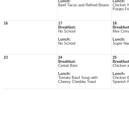
Lunch:
Lunch:
Beef Tacos and Refried Beans
Chicken 
Potato Fr
16
17
18
Breakfast:
Breakfast
No School
Mini Cinn
Lunch:
Lunch:
No School
Super Na
23
24
25
Breakfast:
Breakfast
Cereal Bars
Chicken a
Lunch:
Lunch:
Tomato Basil Soup with
Chicken E
Cheesy Cheddar Toast
Spanish 