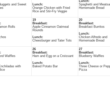
Lunch:
Nuggets and Sweet
Lunch:
Spaghetti and Meatsa
ies
Orange Chicken with Fried
Homemade Bread
Rice and Stir-Fry Veggie
19
20
:
Breakfast:
Breakfast:
amon Rolls
Apple Cinnamon Oatmeal
Breakfast Burritos
Rounds
Lunch:
chos
Lunch:
Chicken Alfredo and
Cheesburger and Tater Tots
Homemade Bread
26
27
:
Breakfast:
Breakfast:
nd Waffles
Ham and Egg on a Croissant
Blueberry Waffles
Lunch:
Lunch:
nchiladas with
Baked Potato Bar
Three Cheese or Pepp
Rice
Pizza