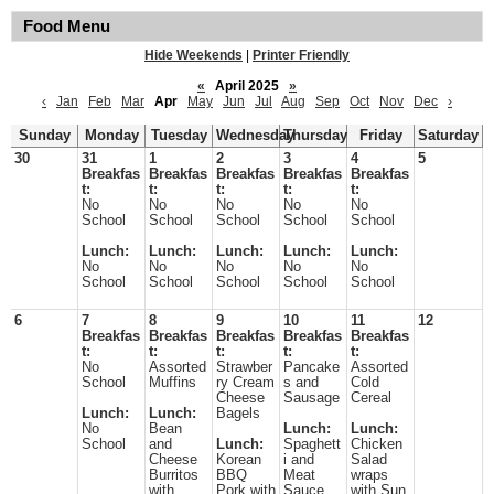
Food Menu
Hide Weekends
|
Printer Friendly
«
April 2025
»
‹
Jan
Feb
Mar
Apr
May
Jun
Jul
Aug
Sep
Oct
Nov
Dec
›
Sunday
Monday
Tuesday
Wednesday
Thursday
Friday
Saturday
30
31
1
2
3
4
5
Breakfas
Breakfas
Breakfas
Breakfas
Breakfas
t:
t:
t:
t:
t:
No
No
No
No
No
School
School
School
School
School
Lunch:
Lunch:
Lunch:
Lunch:
Lunch:
No
No
No
No
No
School
School
School
School
School
6
7
8
9
10
11
12
Breakfas
Breakfas
Breakfas
Breakfas
Breakfas
t:
t:
t:
t:
t:
No
Assorted
Strawber
Pancake
Assorted
School
Muffins
ry Cream
s and
Cold
Cheese
Sausage
Cereal
Lunch:
Lunch:
Bagels
No
Bean
Lunch:
Lunch:
School
and
Lunch:
Spaghett
Chicken
Cheese
Korean
i and
Salad
Burritos
BBQ
Meat
wraps
with
Pork with
Sauce
with Sun