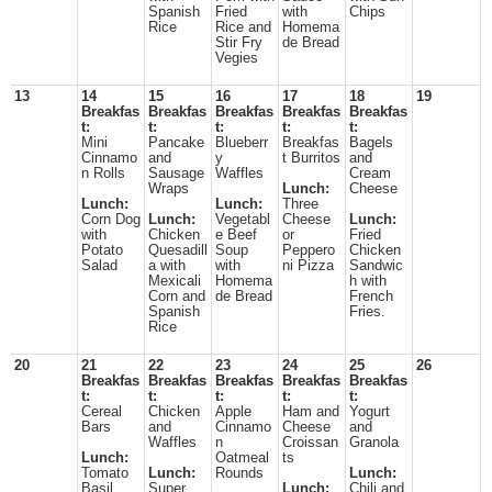
Spanish
Fried
with
Chips
Rice
Rice and
Homema
Stir Fry
de Bread
Vegies
13
14
15
16
17
18
19
Breakfas
Breakfas
Breakfas
Breakfas
Breakfas
t:
t:
t:
t:
t:
Mini
Pancake
Blueberr
Breakfas
Bagels
Cinnamo
and
y
t Burritos
and
n Rolls
Sausage
Waffles
Cream
Wraps
Lunch:
Cheese
Lunch:
Lunch:
Three
Corn Dog
Lunch:
Vegetabl
Cheese
Lunch:
with
Chicken
e Beef
or
Fried
Potato
Quesadill
Soup
Peppero
Chicken
Salad
a with
with
ni Pizza
Sandwic
Mexicali
Homema
h with
Corn and
de Bread
French
Spanish
Fries.
Rice
20
21
22
23
24
25
26
Breakfas
Breakfas
Breakfas
Breakfas
Breakfas
t:
t:
t:
t:
t:
Cereal
Chicken
Apple
Ham and
Yogurt
Bars
and
Cinnamo
Cheese
and
Waffles
n
Croissan
Granola
Lunch:
Oatmeal
ts
Tomato
Lunch:
Rounds
Lunch:
Basil
Super
Lunch:
Chili and