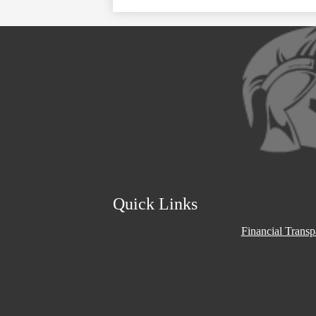
Social
Media
Links
Quick Links
Financial Trans