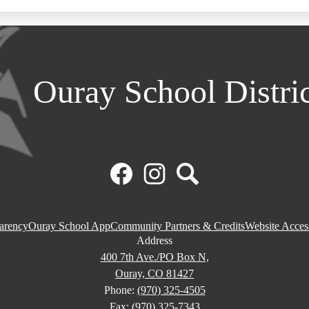
Ouray School Distri
Facebook
Instagram
Search
parency
Ouray School App
Community Partners & Credits
Website Access
Address
400 7th Ave./PO Box N,
Ouray, CO 81427
Phone:
(970) 325-4505
Fax: (970) 325-7343