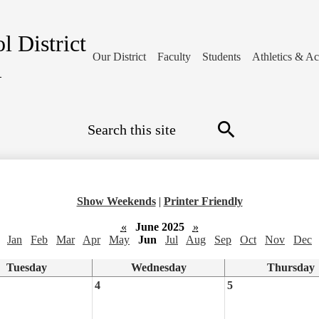
l District
Our District
Faculty
Students
Athletics & Act
1
Search
Search
Show Weekends
|
Printer Friendly
«
June 2025
»
Jan
Feb
Mar
Apr
May
Jun
Jul
Aug
Sep
Oct
Nov
Dec
Tuesday
Wednesday
Thursday
4
5