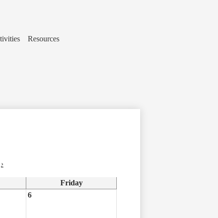
ivities
Resources
›
Friday
6