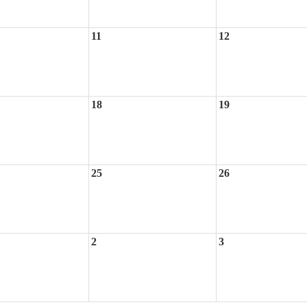
11
12
18
19
25
26
2
3