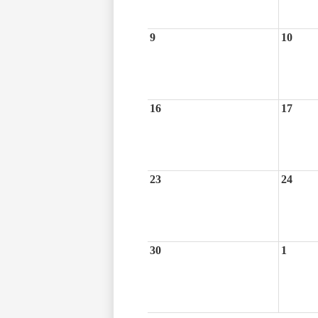
9
10
16
17
23
24
30
1