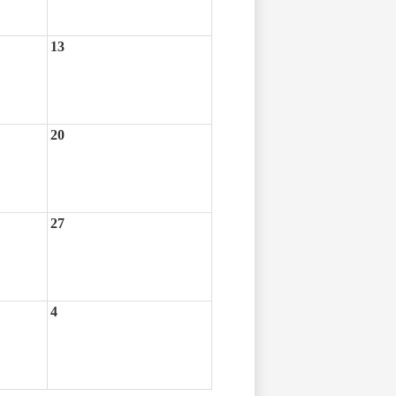
13
20
27
4