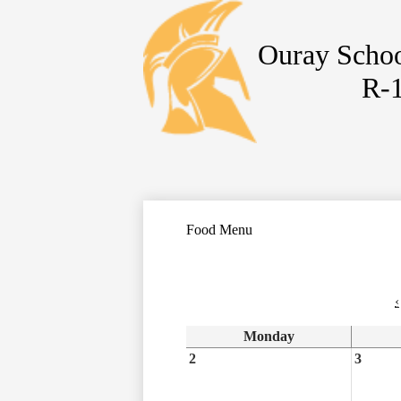
Ouray Schoo
Skip
R-
to
main
content
Food Menu
‹
Monday
2
3