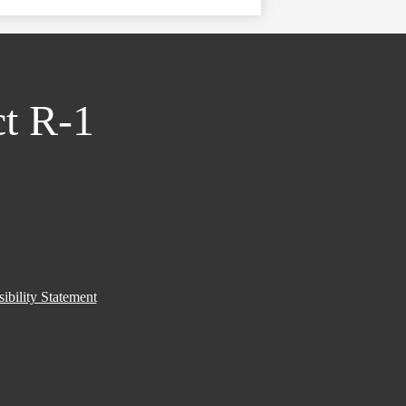
ct R-1
ibility Statement