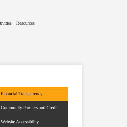
ivities
Resources
Financial Transparency
Community Partners and Credits
Website Accessibility