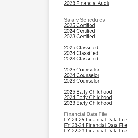
2023 Financial Audit
Salary Schedules
2025 Certified
2024 Certified
2023 Certified
2025 Classified
2024 Classified
2023 Classified
2025 Counselor
2024 Counselor
2023 Counselor
2025 Early Childhood
2024 Early Childhood
2023 Early Childhood
Financial Data File
FY 24-25 Financial Data File
FY 23-24 Financial Data File
FY 22-23 Financial Data File