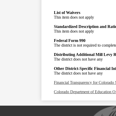
List of Waivers
This item does not apply
Standardized Description and Rati
This item does not apply
Federal Form 990
The district is not required to complet
Distributing Additional Mill Levy 
The district does not have any
Other District-Specific Financial I
The district does not have any
Financial Transparency for Colorado 
Colorado Department of Education Of