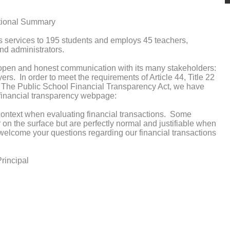
ational Summary
s services to 195 students and employs 45 teachers,
nd administrators.
 open and honest communication with its many stakeholders:
yers. In order to meet the requirements of Article 44, Title 22
, The Public School Financial Transparency Act, we have
r financial transparency webpage:
context when evaluating financial transactions. Some
on the surface but are perfectly normal and justifiable when
welcome your questions regarding our financial transactions
rincipal