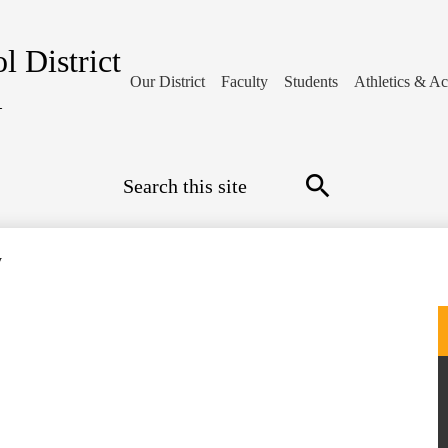
l District
Our District
Faculty
Students
Athletics & Act
1
Search
Search
y