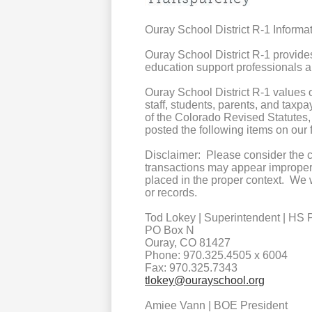
Ouray School District R-1 Inform
Ouray School District R-1 provide
education support professionals a
Ouray School District R-1 values
staff, students, parents, and taxpa
of the Colorado Revised Statutes
posted the following items on ou
Disclaimer: Please consider the 
transactions may appear improper 
placed in the proper context. We 
or records.
Tod Lokey | Superintendent | HS P
PO Box N
Ouray, CO 81427
Phone: 970.325.4505 x 6004
Fax: 970.325.7343
tlokey@ourayschool.org
Amiee Vann | BOE President