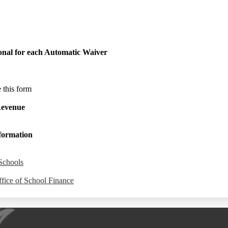
onal for each Automatic Waiver
e this form
Revenue
nformation
Schools
fice of School Finance