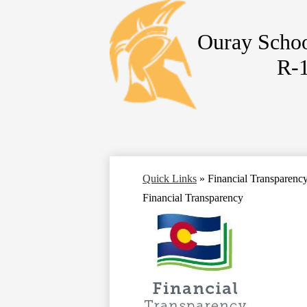
Ouray Schoo
R-
Skip
to
main
content
Quick Links
»
Financial Transparenc
Financial Transparency