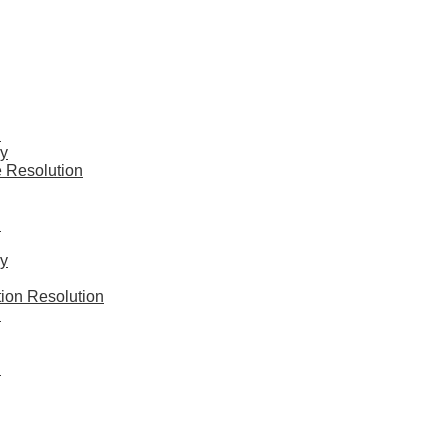
n
y
 Resolution
n
y
ion Resolution
n
n