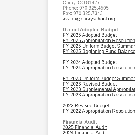
Ouray, CO 81427
Phone: 970.325.4505
Fax: 970.325.7343
avann@ourayschool.org
District Adopted Budget
FY 2025 Adopted Budget
FY 2025 Appropriation Resolutio
FY 2025 Uniform Budget Summar
FY 2025 Beginning Fund Balance
FY 2024 Adopted Budget
FY 2024 Appropriation Resolutio
FY 2023 Uniform Budget Summar
FY 2023 Revised Budget
FY 2023 Supplemental Appropriat
FY 2023 Appropriation Resolutio
2022 Revised Budget
FY 2022 Appropriation Resolutio
Financial Audit
2025 Financial Audit
2024 Financial Audit