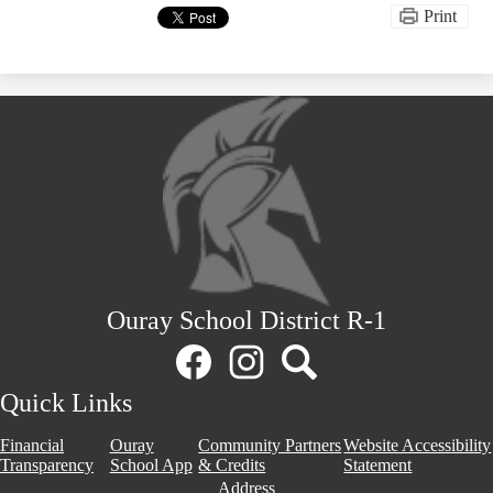
Print
Ouray School District R-1
Social
Media
Links
Facebook
Instagram
Search
Quick Links
Financial
Ouray
Community Partners
Website Accessibility
Transparency
School App
& Credits
Statement
Address