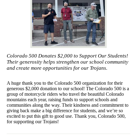
Colorado 500 Donates $2,000 to Support Our Students!
Their generosity helps strengthen our school community
and create more opportunities for our Trojans.
A huge thank you to the Colorado 500 organization for their
generous $2,000 donation to our school! The Colorado 500 is a
group of motorcycle riders who travel the beautiful Colorado
mountains each year, raising funds to support schools and
communities along the way. Their kindness and commitment to
giving back make a big difference for students, and we’re so
excited to put this gift to good use. Thank you, Colorado 500,
for supporting our Trojans!