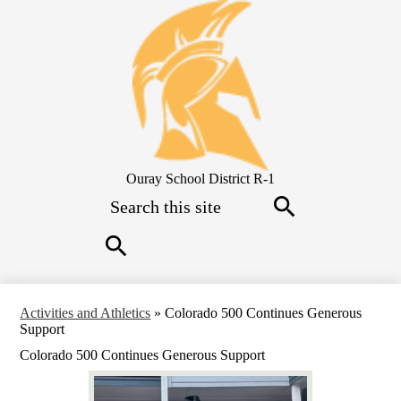
Skip
to
main
content
Ouray School District R-1
Search
Search
Search
Activities and Athletics
»
Colorado 500 Continues Generous
Support
Colorado 500 Continues Generous Support