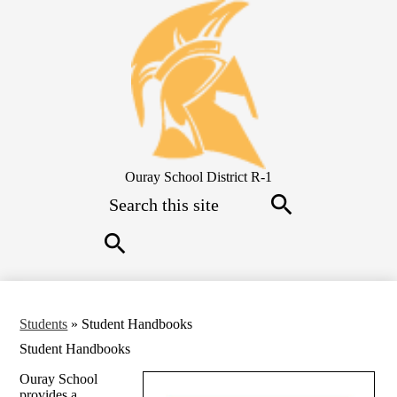
Skip
to
main
content
Ouray School District R-1
Search
Search
Search
Students
»
Student Handbooks
Student Handbooks
Ouray School
provides a