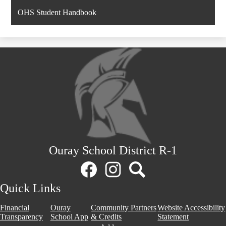
OHS Student Handbook
Ouray School District R-1
Social
Media
Links
Facebook
Instagram
Search
Quick Links
Financial
Ouray
Community Partners
Website Accessibility
Transparency
School App
& Credits
Statement