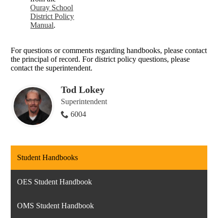
Ouray School
District Policy
Manual
.
For questions or comments regarding handbooks, please contact
the principal of record. For district policy questions, please
contact the superintendent.
Tod Lokey
Superintendent
6004
Student Handbooks
OES Student Handbook
OMS Student Handbook