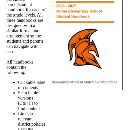
parent/student
handbook for each of
the grade levels. All
three handbooks are
designed with a
similar format and
arrangement so the
students and parents
can navigate with
ease.
All handbooks
contain the
following.
Clickable table
of contents
Searchable
versions
(Ctrl+F) to
find content
Links to
relevant
district policies
from the