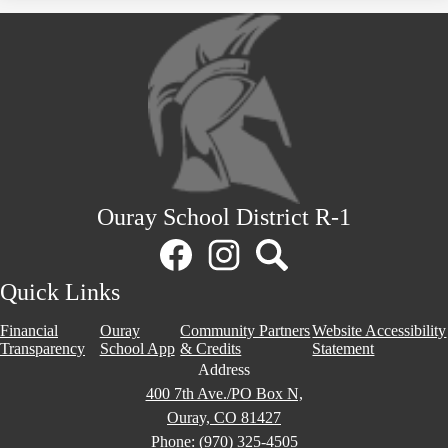
Ouray School District R-1
Social
Media
Links
Facebook
Instagram
Search
Quick Links
Financial
Ouray
Community Partners
Website Accessibility
Transparency
School App
& Credits
Statement
Address
400 7th Ave./PO Box N,
Ouray, CO 81427
Phone:
(970) 325-4505