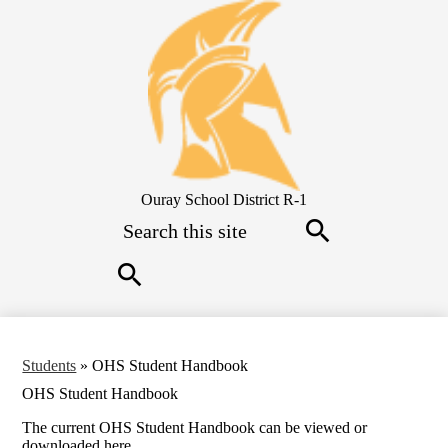
Skip
to
main
content
Ouray School District R-1
Search
Search
Search
Students
»
OHS Student Handbook
OHS Student Handbook
The current OHS Student Handbook can be viewed or
downloaded here.