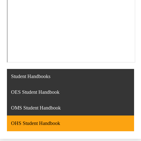
Student Handbooks
OES Student Handbook
OMS Student Handbook
OHS Student Handbook