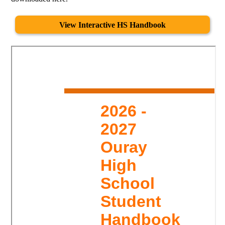
View Interactive HS Handbook