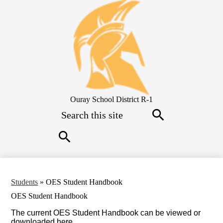
Skip
to
main
content
Ouray School District R-1
Search
Search
Search
Students
»
OES Student Handbook
OES Student Handbook
The current OES Student Handbook can be viewed or
downloaded here.