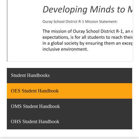
Student Handbooks
OES Student Handbook
OMS Student Handbook
OHS Student Handbook