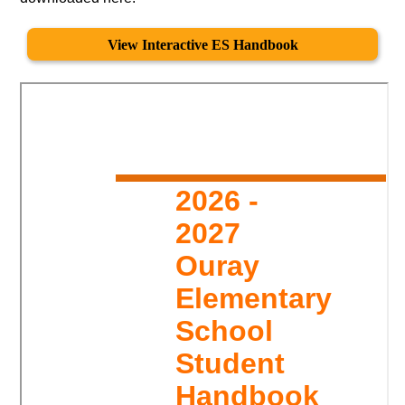
View Interactive ES Handbook