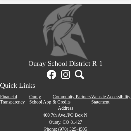
Ouray School District R-1
Social
Media
Links
Facebook
Instagram
Search
Quick Links
Financial
Ouray
Community Partners
Website Accessibility
Transparency
School App
& Credits
Statement
Address
400 7th Ave./PO Box N,
Ouray, CO 81427
Phone:
(970) 325-4505