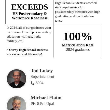
High School students exceeded
EXCEEDS
state requirements for
postsecondary measures with high
HS Postsecondary &
graduation and matriculation
Workforce Readiness
rates.
In 2024, all of our graduates went
100%
on to some form of postsecondary
education - college, trade,
military, etc.
Matriculation Rate
2024 graduates
> Ouray High School students
are career and life ready!
Tod Lokey
Superintendent
6004
Michael Flaim
PK-8 Principal