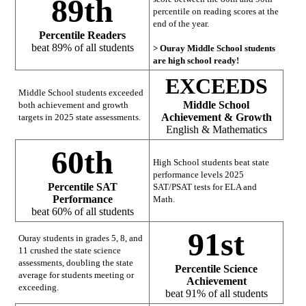
89th
percentile on reading scores at the
end of the year.
Percentile Readers
beat 89% of all students
> Ouray Middle School students
are high school ready!
EXCEEDS
Middle School students exceeded
Middle School
both achievement and growth
Achievement & Growth
targets in 2025 state assessments.
English & Mathematics
60th
High School students beat state
performance levels 2025
Percentile SAT
SAT/PSAT tests for ELA and
Performance
Math.
beat 60% of all students
91st
Ouray students in grades 5, 8, and
11 crushed the state science
assessments, doubling the state
Percentile Science
average for students meeting or
Achievement
exceeding.
beat 91% of all students