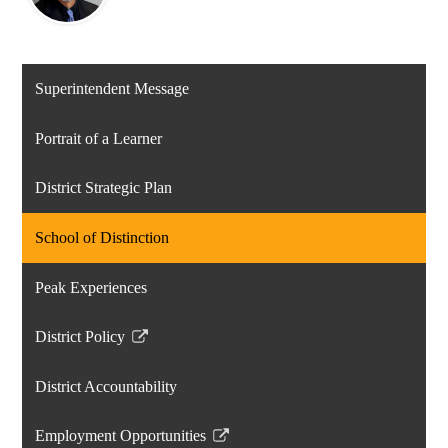
Superintendent Message
Portrait of a Learner
District Strategic Plan
School of Distinction
Peak Experiences
District Policy
Link
opens
District Accountability
in
a
Employment Opportunities
new
Link