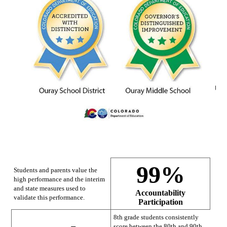
99%
Students and parents value the
high performance and the interim
and state measures used to
Accountability
validate this performance.
Participation
8th grade students consistently
score between the 80th and 90th