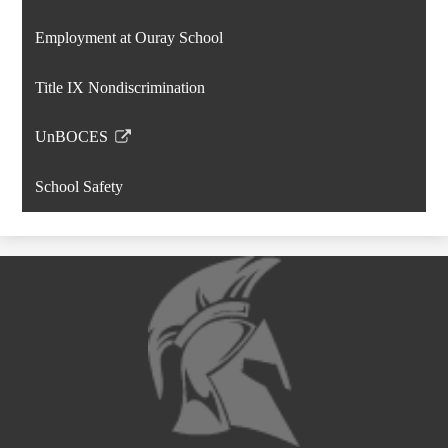
window
opens
Employment at Ouray School
in
a
Title IX Nondiscrimination
new
window
UnBOCES
Link
opens
School Safety
in
a
new
window