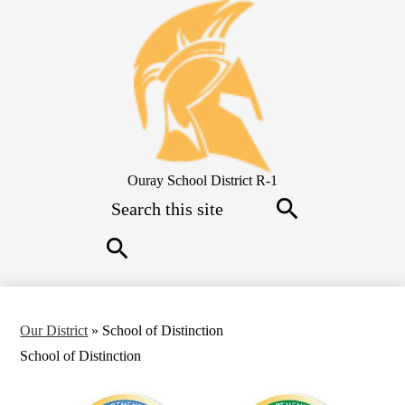
Skip
to
main
content
Ouray School District R-1
Search
Search
Search
Our District
»
School of Distinction
School of Distinction