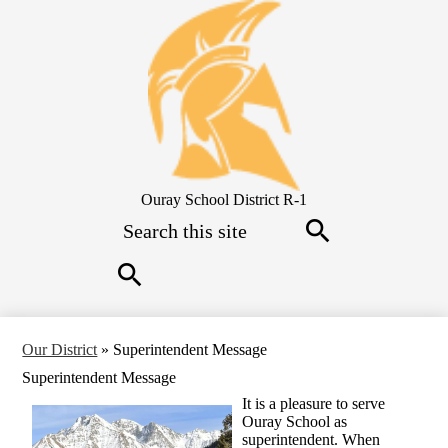
Skip
to
main
content
Ouray School District R-1
Search
Search
Search
Our District
»
Superintendent Message
Superintendent Message
I
t is a pleasure to serve
Ouray School as
superintendent. When