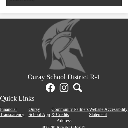
in
a
new
window
Ouray School District R-1
Social
Media
Links
Facebook
Instagram
Search
Quick Links
Financial
Ouray
Community Partners
Website Accessibility
Transparency
School App
& Credits
Statement
Address
400 7th Ave./PO Box N,