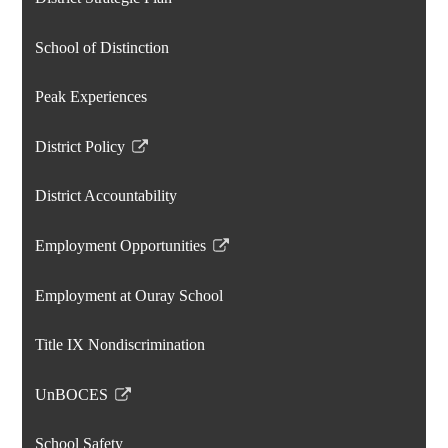
School of Distinction
Peak Experiences
District Policy
Link
opens
District Accountability
in
a
Employment Opportunities
new
Link
window
opens
Employment at Ouray School
in
a
Title IX Nondiscrimination
new
window
UnBOCES
Link
opens
School Safety