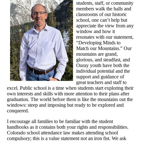
students, staff, or community
members walk the halls and
classrooms of our historic
school, one can’t help but
appreciate the view from any
window and how it
resonates with our statement,
“Developing Minds to
Match our Mountains.” Our
mountains are grand,
glorious, and steadfast, and
Ouray youth have both the
individual potential and the
support and guidance of
great teachers and staff to
excel. Public school is a time when students start exploring their
own interests and skills with more attention to their plans after
graduation. The world before them is like the mountains out the
windows: steep and imposing but ready to be explored and
conquered.
I encourage all families to be familiar with the student
handbooks as it contains both your rights and responsibilities.
Colorado school attendance law makes attending school
compulsory; this is a value statement not an iron fist. We ask