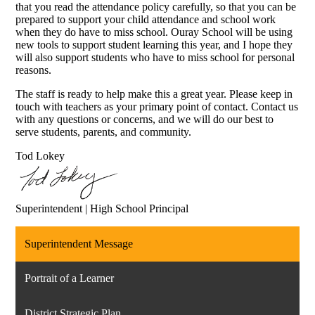
that you read the attendance policy carefully, so that you can be
prepared to support your child attendance and school work
when they do have to miss school. Ouray School will be using
new tools to support student learning this year, and I hope they
will also support students who have to miss school for personal
reasons.
The staff is ready to help make this a great year. Please keep in
touch with teachers as your primary point of contact. Contact us
with any questions or concerns, and we will do our best to
serve students, parents, and community.
Tod Lokey
Superintendent | High School Principal
Superintendent Message
Portrait of a Learner
District Strategic Plan