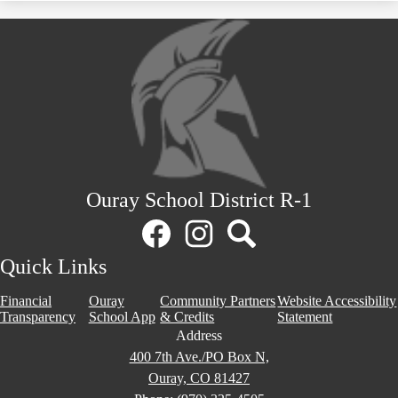
Ouray School District R-1
Social
Media
Links
Facebook
Instagram
Search
Quick Links
Financial
Ouray
Community Partners
Website Accessibility
Transparency
School App
& Credits
Statement
Address
400 7th Ave./PO Box N,
Ouray, CO 81427