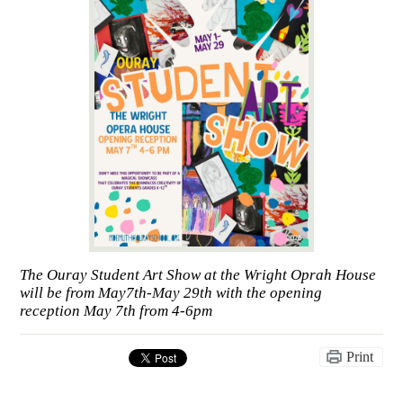
The Ouray Student Art Show at the Wright Oprah House
will be from May7th-May 29th with the opening
reception May 7th from 4-6pm
Print