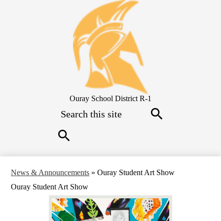
Skip
to
main
content
Ouray School District R-1
Search
Search
Search
News & Announcements
»
Ouray Student Art Show
Ouray Student Art Show