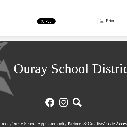
Print
Ouray School Distri
Facebook
Instagram
Search
parency
Ouray School App
Community Partners & Credits
Website Access