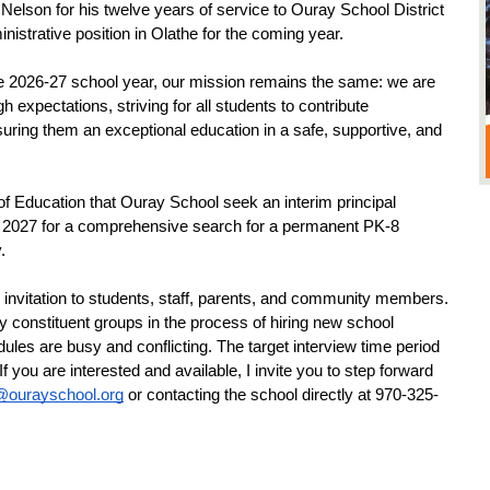
h Nelson for his twelve years of service to Ouray School District 
istrative position in Olathe for the coming year.
e 2026-27 school year, our mission remains the same: we are 
 expectations, striving for all students to contribute 
suring them an exceptional education in a safe, supportive, and 
f Education that Ouray School seek an interim principal 
y 2027 for a comprehensive search for a permanent PK-8 
.
an invitation to students, staff, parents, and community members. 
 constituent groups in the process of hiring new school 
s are busy and conflicting. The target interview time period 
f you are interested and available, I invite you to step forward 
@ourayschool.org
 or contacting the school directly at 970-325-