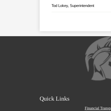
Tod Lokey, Superintendent
Social
Media
Links
Quick Links
Financial Trans