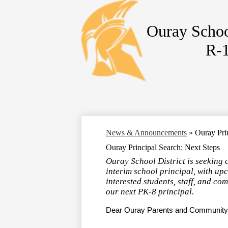
Ouray Schoo
R-
Skip
to
main
content
News & Announcements
»
Ouray Pri
Ouray Principal Search: Next Steps
Ouray School District is seeking 
interim school principal, with up
interested students, staff, and co
our next PK-8 principal.
Dear Ouray Parents and Communit