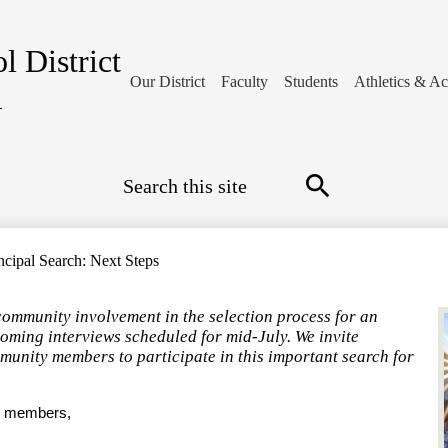
l District
Our District
Faculty
Students
Athletics & Act
1
Search
Search
ncipal Search: Next Steps
community involvement in the selection process for an
coming interviews scheduled for mid-July. We invite
mmunity members to participate in this important search for
y members,