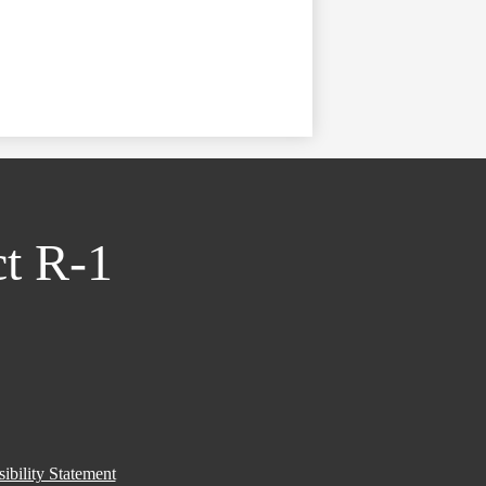
ct R-1
ibility Statement