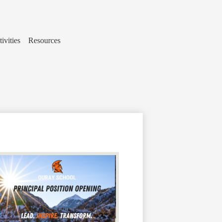
ivities
Resources