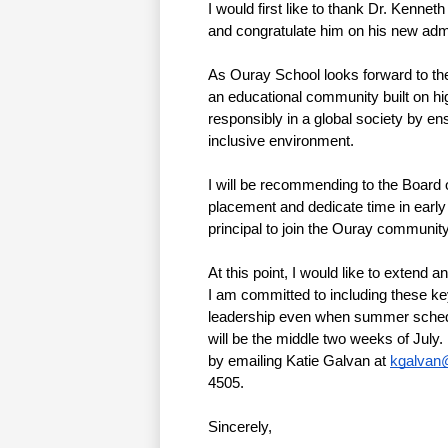
I would first like to thank Dr. Kennet
and congratulate him on his new admin
As Ouray School looks forward to th
an educational community built on high
responsibly in a global society by en
inclusive environment. 
I will be recommending to the Board o
placement and dedicate time in earl
principal to join the Ouray community
At this point, I would like to extend 
I am committed to including these key
leadership even when summer schedule
will be the middle two weeks of July. I
by emailing Katie Galvan at 
kgalvan
4505. 
Sincerely,