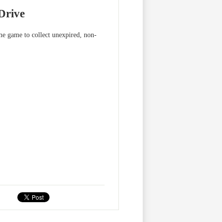
Drive
me game to collect unexpired, non-