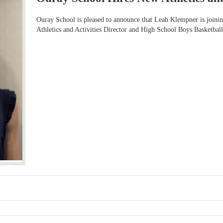
Ouray School is pleased to announce that Leah Klempner is joinin
Athletics and Activities Director and High School Boys Basketball