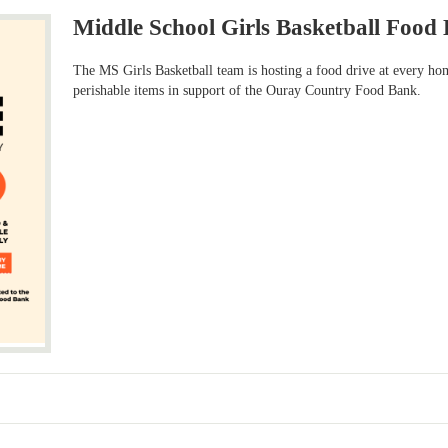
Middle School Girls Basketball Food 
The MS Girls Basketball team is hosting a food drive at every ho
perishable items in support of the Ouray Country Food Bank.