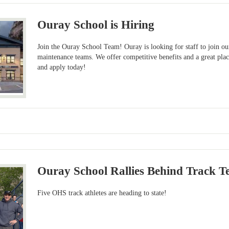
Ouray School is Hiring
Join the Ouray School Team! Ouray is looking for staff to join ou
maintenance teams. We offer competitive benefits and a great pla
and apply today!
Ouray School Rallies Behind Track T
Five OHS track athletes are heading to state!