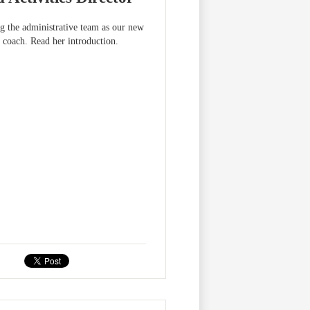
g the administrative team as our new
 coach. Read her introduction.