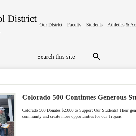
l District
Our District
Faculty
Students
Athletics & Act
1
Search
Search
Colorado 500 Continues Generous S
Colorado 500 Donates $2,000 to Support Our Students! Their gene
community and create more opportunities for our Trojans.