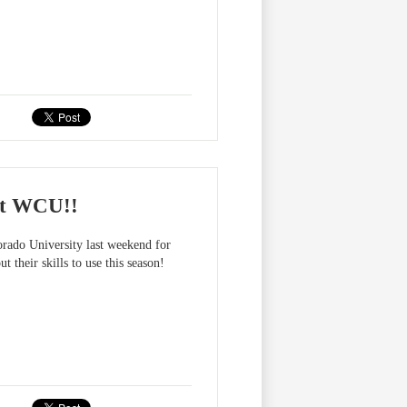
at WCU!!
rado University last weekend for
 their skills to use this season!