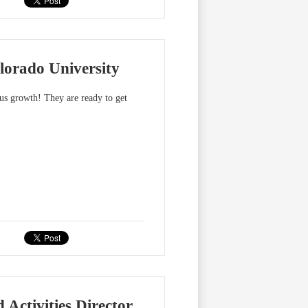
lorado University
us growth! They are ready to get
 Activities Director