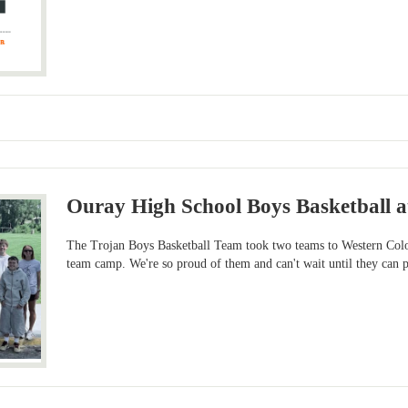
Ouray High School Boys Basketball 
The Trojan Boys Basketball Team took two teams to Western Colo
team camp. We're so proud of them and can't wait until they can put