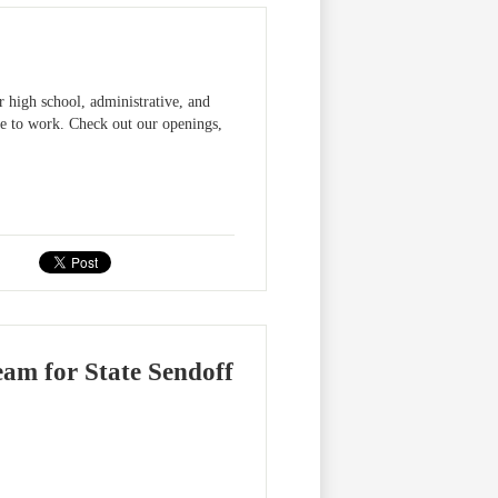
r high school, administrative, and
ce to work. Check out our openings,
eam for State Sendoff