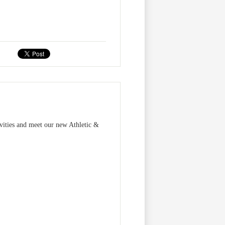
vities and meet our new Athletic &