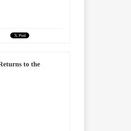
eturns to the