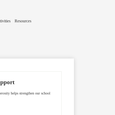
ivities
Resources
upport
rosity helps strengthen our school