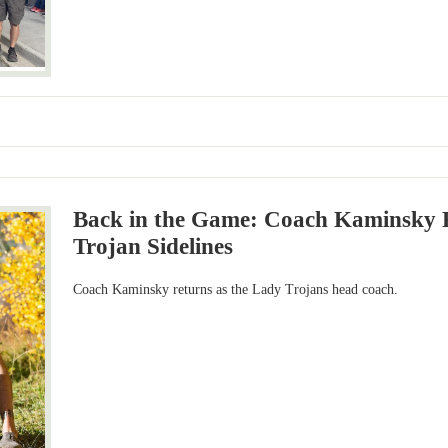
Back in the Game: Coach Kaminsky R
Trojan Sidelines
Coach Kaminsky returns as the Lady Trojans head coach.