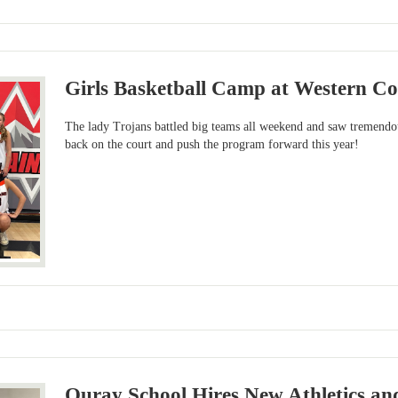
Girls Basketball Camp at Western Co
The lady Trojans battled big teams all weekend and saw tremendo
back on the court and push the program forward this year!
Ouray School Hires New Athletics and