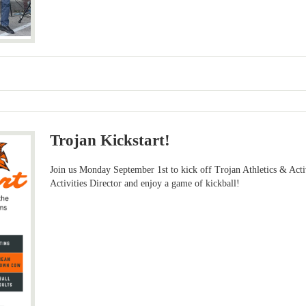
Trojan Kickstart!
Join us Monday September 1st to kick off Trojan Athletics & Acti
Activities Director and enjoy a game of kickball!