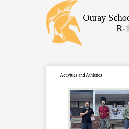
Ouray Schoo
R-
Skip
to
main
content
Activities and Athletics