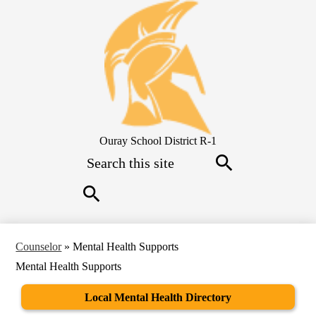
Skip
to
main
content
Ouray School District R-1
Search
Search
Search
Counselor
»
Mental Health Supports
Mental Health Supports
Local Mental Health Directory