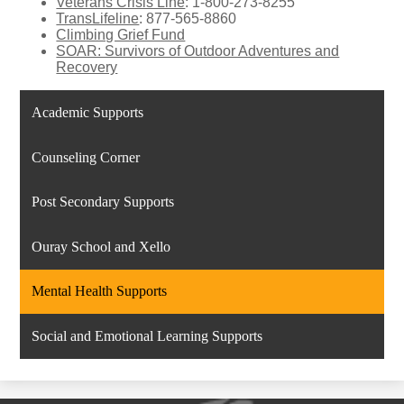
Veterans Crisis Line
: 1-800-273-8255
TransLifeline
: 877-565-8860
Climbing Grief Fund
SOAR: Survivors of Outdoor Adventures and
Recovery
Academic Supports
Counseling Corner
Post Secondary Supports
Ouray School and Xello
Mental Health Supports
Social and Emotional Learning Supports