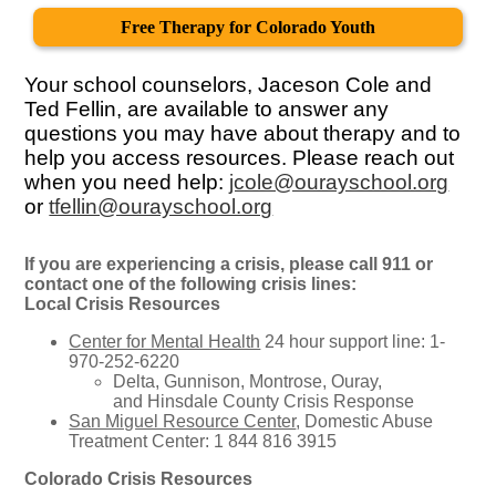
Free Therapy for Colorado Youth
Your school counselors, Jaceson Cole and
Ted Fellin, are available to answer any
questions you may have about therapy and to
help you access resources. Please reach out
when you need help:
jcole@ourayschool.org
or
tfellin@ourayschool.org
If you are experiencing a crisis, please call 911 or
contact one of the following crisis lines:
Local Crisis Resources
Center for Mental Health
24 hour support line: 1-
970-252-6220
Delta, Gunnison, Montrose, Ouray,
and Hinsdale County Crisis Response
San Miguel Resource Center
, Domestic Abuse
Treatment Center: 1 844 816 3915
Colorado Crisis Resources