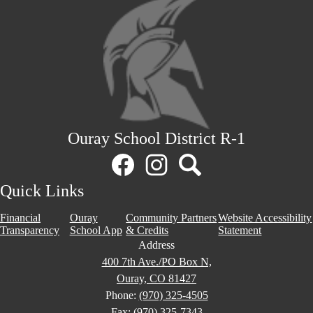
Ouray School District R-1
Social
Media
Links
Facebook
Instagram
Search
Quick Links
Financial
Ouray
Community Partners
Website Accessibility
Transparency
School App
& Credits
Statement
Address
400 7th Ave./PO Box N,
Ouray, CO 81427
Phone:
(970) 325-4505
Fax: (970) 325-7343