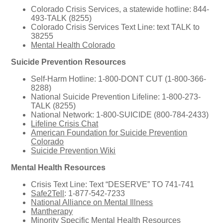
Colorado Crisis Services, a statewide hotline: 844-
493-TALK (8255)
Colorado Crisis Services Text Line: text TALK to
38255
Mental Health Colorado
Suicide Prevention Resources
Self-Harm Hotline: 1-800-DONT CUT (1-800-366-
8288)
National Suicide Prevention Lifeline: 1-800-273-
TALK (8255)
National Network: 1-800-SUICIDE (800-784-2433)
Lifeline Crisis Chat
American Foundation for Suicide Prevention
Colorado
Suicide Prevention Wiki
Mental Health Resources
Crisis Text Line: Text “DESERVE” TO 741-741
Safe2Tell
: 1-877-542-7233
National Alliance on Mental Illness
Mantherapy
Minority Specific Mental Health Resources