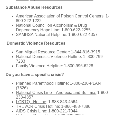
Substance Abuse Resources
American Association of Poison Control Centers: 1-
800-222-1222
National Council on Alcoholism & Drug
Dependency Hope Line: 1-800-622-2255
SAMHSA National Helpline: 1-800-622-4357
Domestic Violence Resources
San Miguel Resource Center
: 1-844-816-3915
National Domestic Violence Hotline: 1- 800-799-
7233
Family Violence Helpline: 1-800-996-6228
Do you have a specific crisis?
Planned Parenthood Hotline
: 1-800-230-PLAN
(7526)
National Crisis Line – Anorexia and Bulimia:
1-800-
233-4357
LGBTQ+ Hotline
: 1-888-843-4564
TREVOR Crisis Hotline
: 1-866-488-7386
AIDS Crisis Line
: 1-800-221-7044